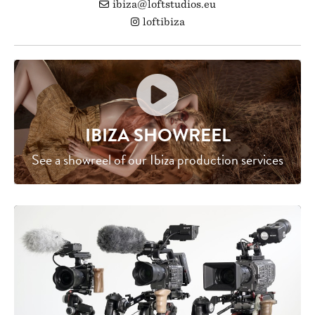
ibiza@loftstudios.eu
loftibiza
IBIZA SHOWREEL
See a showreel of our Ibiza production services