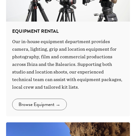
EQUIPMENT RENTAL
Our in-house equipment department provides
camera, lighting, grip and location equipment for
photography, film and commercial productions
across Ibiza and the Balearics. Supporting both
studio and location shoots, our experienced
technical team can assist with equipment packages,
local crew and tailored kit lists.
Browse Equipment
→