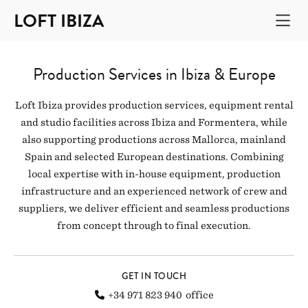
LOFT IBIZA
Production Services in Ibiza & Europe
Loft Ibiza provides production services, equipment rental
and studio facilities across Ibiza and Formentera, while
also supporting productions across Mallorca, mainland
Spain and selected European destinations. Combining
local expertise with in-house equipment, production
infrastructure and an experienced network of crew and
suppliers, we deliver efficient and seamless productions
from concept through to final execution.
GET IN TOUCH
+34 971 823 940
office