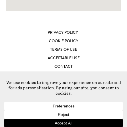
PRIVACY POLICY
COOKIE POLICY
TERMS OF USE
ACCEPTABLE USE
CONTACT
LOFT STUDIOS LONDON
© 2026 Loft Studios Europe S.L Ctra. Es Jondal, sección 1a,
Polígono 5, num. 9751 07817 – Sant Jordi de Ses Salines,
Baleares, Spain