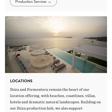
Production Services
→
LOCATIONS
Ibiza and Formentera remain the heart of our
location offering, with beaches, coastlines, villas,
hotels and dramatic natural landscapes. Building on
our Ibiza production hub, we also support