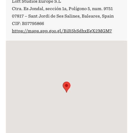
Loft Studios Europe S.L
Ctra. Es Jondal, sección 1a, Polígono 5, num. 9751
07817 – Sant Jordi de Ses Salines, Baleares, Spain
CIF: B57795866
https://maps.app.goo.gl/BiR5bSdhxEgX2MGM7