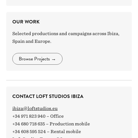
OUR WORK
Selected productions and campaigns across Ibiza,
Spain and Europe.
Browse Projects
→
CONTACT LOFT STUDIOS IBIZA
ibiza@loftstudios.eu
+34 971 823 940 – Office
+34 680 718 635 – Production mobile
+34 608 595 524 – Rental mobile