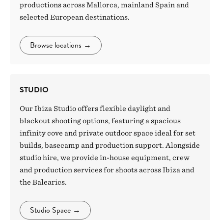
productions across Mallorca, mainland Spain and
selected European destinations.
Browse locations
→
STUDIO
Our Ibiza Studio offers flexible daylight and
blackout shooting options, featuring a spacious
infinity cove and private outdoor space ideal for set
builds, basecamp and production support. Alongside
studio hire, we provide in-house equipment, crew
and production services for shoots across Ibiza and
the Balearics.
Studio Space
→