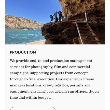
PRODUCTION
We provide end-to-end production management
services for photography, film and commercial
campaigns, supporting projects from concept
through to final execution. Our experienced team
manages locations, crew, logistics, permits and
equipment, ensuring productions run efficiently, on
time and within budget.