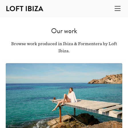
LOFT IBIZA
Our work
Browse work produced in Ibiza & Formentera by Loft
Ibiza.