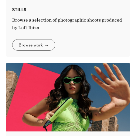
STILLS
Browse a selection of photographic shoots produced
by Loft Ibiza
Browse work
→