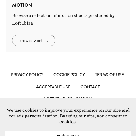
MOTION
Browse a selection of motion shoots produced by
Loft Ibiza
Browse work
→
PRIVACY POLICY
COOKIE POLICY
TERMS OF USE
ACCEPTABLE USE
CONTACT
LOFT STUDIOS LONDON