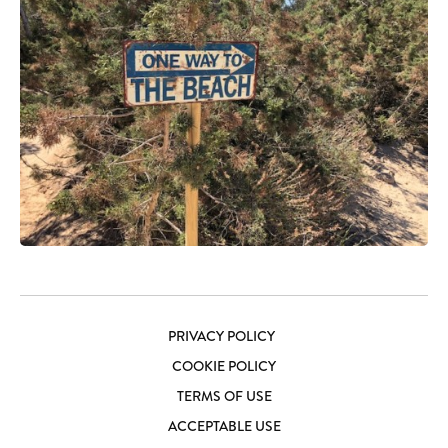
PRIVACY POLICY
COOKIE POLICY
TERMS OF USE
ACCEPTABLE USE