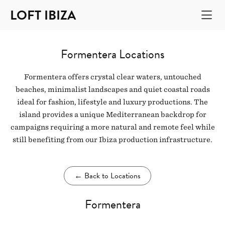
LOFT IBIZA
Formentera Locations
Formentera offers crystal clear waters, untouched
beaches, minimalist landscapes and quiet coastal roads
ideal for fashion, lifestyle and luxury productions. The
island provides a unique Mediterranean backdrop for
campaigns requiring a more natural and remote feel while
still benefiting from our Ibiza production infrastructure.
←
Back to Locations
Formentera