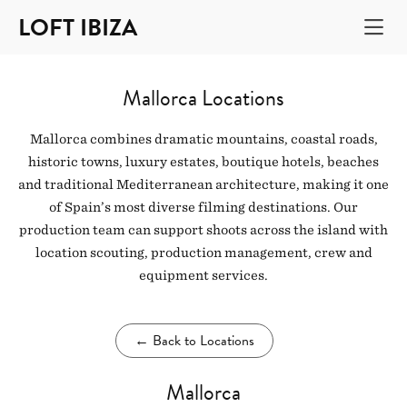
LOFT IBIZA
Mallorca Locations
Mallorca combines dramatic mountains, coastal roads,
historic towns, luxury estates, boutique hotels, beaches
and traditional Mediterranean architecture, making it one
of Spain’s most diverse filming destinations. Our
production team can support shoots across the island with
location scouting, production management, crew and
equipment services.
←
Back to Locations
Mallorca