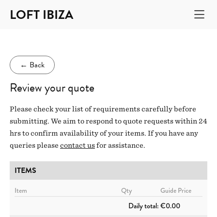
LOFT IBIZA
←
Back
Review your quote
Please check your list of requirements carefully before
submitting. We aim to respond to quote requests within 24
hrs to confirm availability of your items. If you have any
queries please
contact us
for assistance.
ITEMS
Item
Qty
Guide Price
Daily total:
€0.00