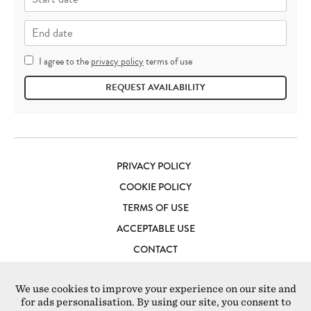
I agree to the
privacy policy
terms of use
REQUEST AVAILABILITY
PRIVACY POLICY
COOKIE POLICY
TERMS OF USE
ACCEPTABLE USE
CONTACT
LOFT STUDIOS LONDON