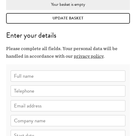
Your basket is empty
UPDATE BASKET
Enter your details
Please complete all fields. Your personal data will be
handled in accordance with our
privacy policy
.