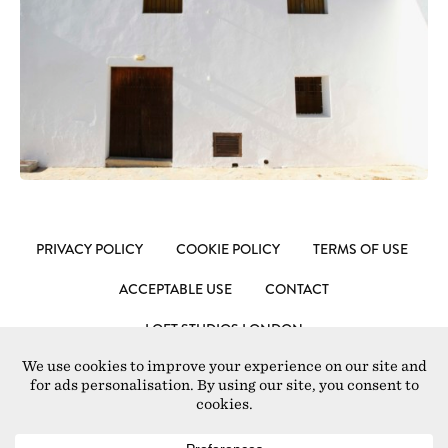
PRIVACY POLICY
COOKIE POLICY
TERMS OF USE
ACCEPTABLE USE
CONTACT
LOFT STUDIOS LONDON