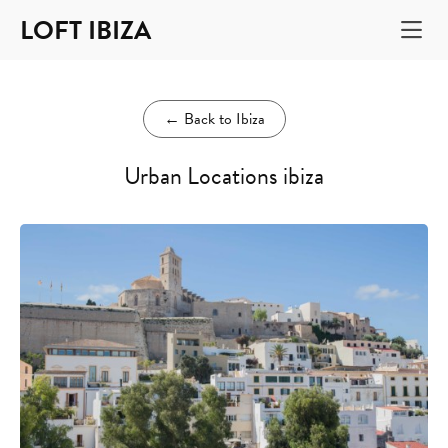
LOFT IBIZA
←
Back to Ibiza
Urban Locations ibiza