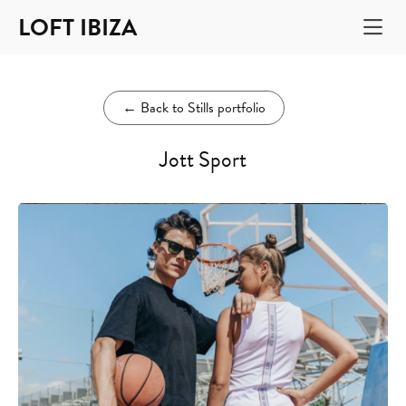
LOFT IBIZA
←
Back to Stills portfolio
Jott Sport