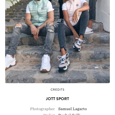
CREDITS
JOTT SPORT
Photographer
Samuel Lagarto