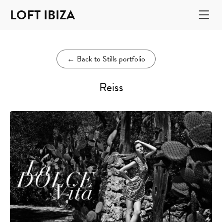
LOFT IBIZA
←
Back to Stills portfolio
Reiss