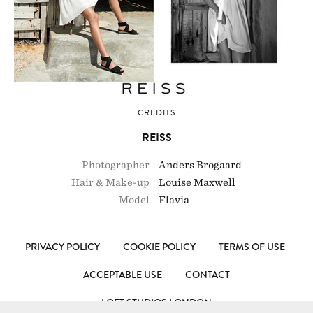
CREDITS
REISS
Photographer
Anders Brogaard
Hair & Make-up
Louise Maxwell
Model
Flavia
PRIVACY POLICY
COOKIE POLICY
TERMS OF USE
ACCEPTABLE USE
CONTACT
LOFT STUDIOS LONDON