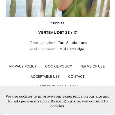
CREDITS
VERTBAUDET SS / 17
Photographer
Dan Scudamore
Local Producer
Paul Partridge
PRIVACY POLICY
COOKIE POLICY
TERMS OF USE
ACCEPTABLE USE
CONTACT
LOFT STUDIOS LONDON