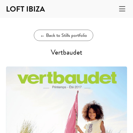
LOFT IBIZA
←
Back to Stills portfolio
Vertbaudet